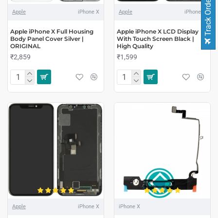
Track Order
Apple
iPhone X
Apple
iPhone X
Apple iPhone X Full Housing
Apple iPhone X LCD Display
Body Panel Cover Silver |
With Touch Screen Black |
ORIGINAL
High Quality
₹2,859
₹1,599
Apple
iPhone X
iPhone X