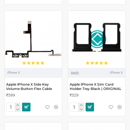
iPhone X
Apple
iPhone X
Apple iPhone X Side Key
Apple iPhone X Sim Card
Volume Button Flex Cable
Holder Tray Black | ORIGINAL
₹599
₹329