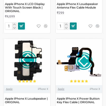
Apple iPhone X LCD Display
Apple iPhone X Loudspeaker
With Touch Screen Black |
Antenna Flex Cable Module
ORIGINAL
₹299
₹4,699
Apple
iPhone X
Apple
iPhone X
Apple iPhone X Loudspeaker |
Apple iPhone X Power Button
ORIGINAL
Key Flex Cable | ORIGINAL