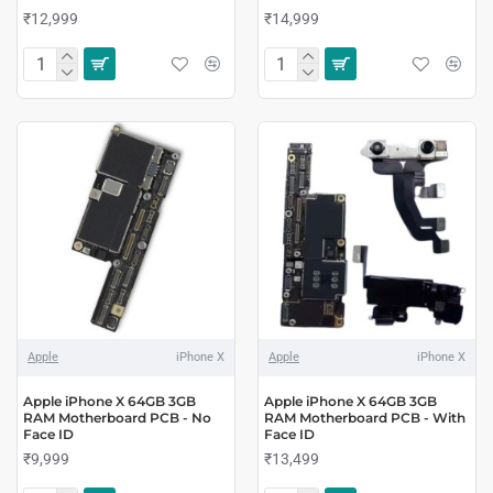
₹12,999
₹14,999
Apple
iPhone X
Apple
iPhone X
Apple iPhone X 64GB 3GB
Apple iPhone X 64GB 3GB
RAM Motherboard PCB - No
RAM Motherboard PCB - With
Face ID
Face ID
₹9,999
₹13,499