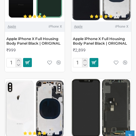
Apple
iPhone X
Apple
iPhone X
Apple iPhone X Full Housing
Apple iPhone X Full Housing
Body Panel Black | ORIGINAL
Body Panel Black | ORIGINAL
₹999
₹2,899