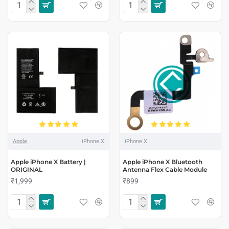
Apple
iPhone X
iPhone X
Apple iPhone X Battery |
Apple iPhone X Bluetooth
ORIGINAL
Antenna Flex Cable Module
₹1,999
₹899