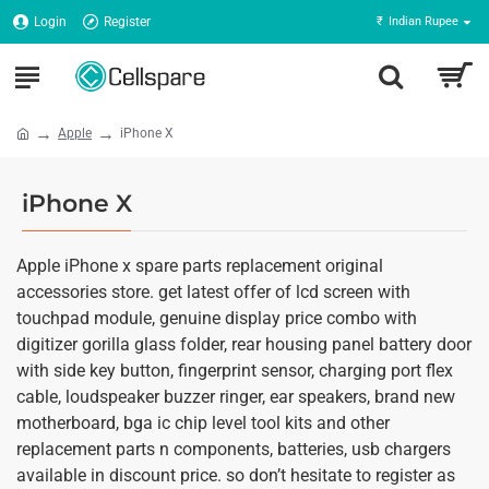
Login
Register
₹
Indian Rupee
Apple
iPhone X
iPhone X
Apple iPhone x spare parts replacement original
accessories store. get latest offer of lcd screen with
touchpad module, genuine display price combo with
digitizer gorilla glass folder, rear housing panel battery door
with side key button, fingerprint sensor, charging port flex
cable, loudspeaker buzzer ringer, ear speakers, brand new
motherboard, bga ic chip level tool kits and other
replacement parts n components, batteries, usb chargers
available in discount price. so don’t hesitate to register as