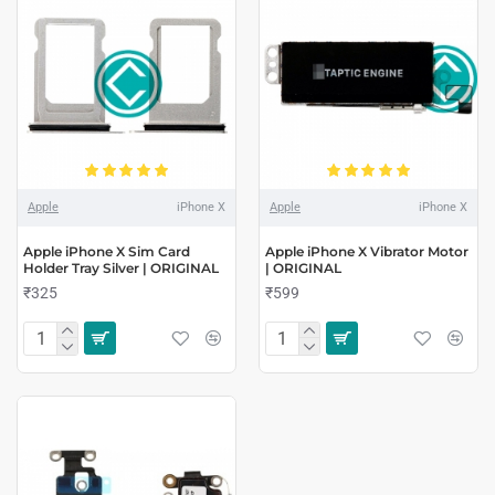
Apple
iPhone X
Apple
iPhone X
Apple iPhone X Sim Card
Apple iPhone X Vibrator Motor
Holder Tray Silver | ORIGINAL
| ORIGINAL
₹325
₹599