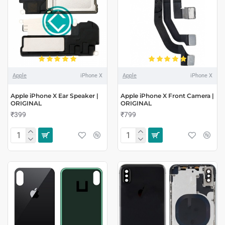
Apple
iPhone X
Apple
iPhone X
Apple iPhone X Ear Speaker |
Apple iPhone X Front Camera |
ORIGINAL
ORIGINAL
₹399
₹799