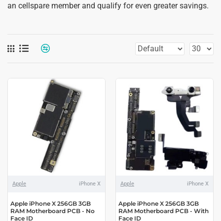
an cellspare member and qualify for even greater savings.
Apple
iPhone X
Apple
iPhone X
Apple iPhone X 256GB 3GB
Apple iPhone X 256GB 3GB
RAM Motherboard PCB - No
RAM Motherboard PCB - With
Face ID
Face ID