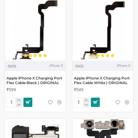
Apple
iPhone X
Apple
iPhone X
Apple iPhone X Charging Port
Apple iPhone X Charging Port
Flex Cable Black | ORIGINAL
Flex Cable White | ORIGINAL
₹599
₹549