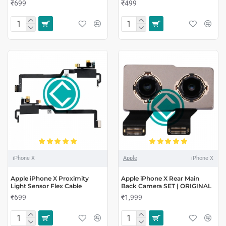
₹699
₹499
iPhone X
Apple
iPhone X
Apple iPhone X Proximity
Apple iPhone X Rear Main
Light Sensor Flex Cable
Back Camera SET | ORIGINAL
₹699
₹1,999