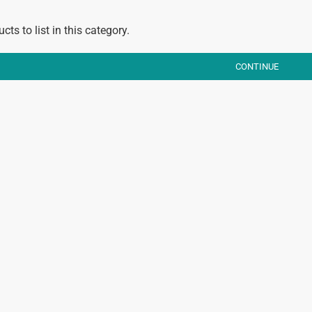
cts to list in this category.
CONTINUE