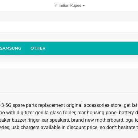
₹
Indian Rupee
SAMSUNG
OTHER
 3 5G spare parts replacement original accessories store. get la
o with digitizer gorilla glass folder, rear housing panel battery d
eaker buzzer ringer, ear speakers, brand new motherboard, bga ic
ies, usb chargers available in discount price. so don’t hesitate