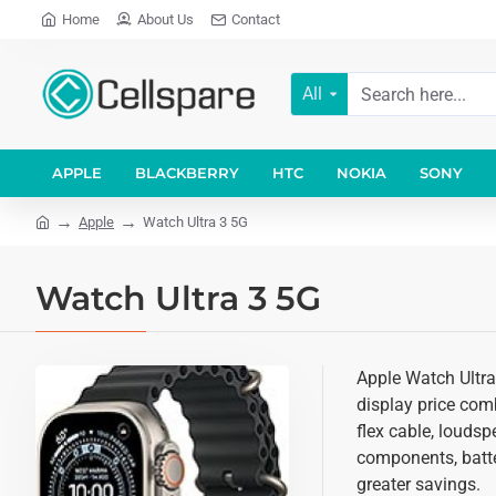
Home
About Us
Contact
All
APPLE
BLACKBERRY
HTC
NOKIA
SONY
Apple
Watch Ultra 3 5G
Watch Ultra 3 5G
Apple Watch Ultra
display price comb
flex cable, loudsp
components, batter
greater savings.