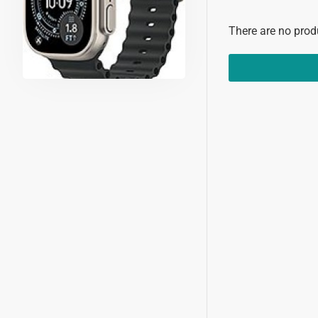
There are no produ