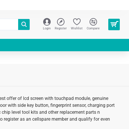
Login
Register
Wishlist
Compare
test offer of lcd screen with touchpad module, genuine
oor with side key button, fingerprint sensor, charging port
 chip level tool kits and other replacement parts n
 to register as an cellspare member and qualify for even