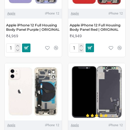
Apple
iPhone 12
Apple
iPhone 12
Apple iPhone 12 Full Housing
Apple iPhone 12 Full Housing
Body Panel Purple | ORIGINAL
Body Panel Red | ORIGINAL
₹4,969
₹4,949
Apple
iPhone 12
Apple
iPhone 12