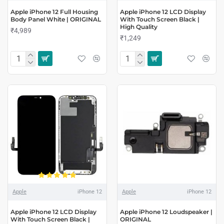
Apple iPhone 12 Full Housing
Apple iPhone 12 LCD Display
Body Panel White | ORIGINAL
With Touch Screen Black |
High Quality
₹4,989
₹1,249
Apple
iPhone 12
Apple
iPhone 12
Apple iPhone 12 LCD Display
Apple iPhone 12 Loudspeaker |
With Touch Screen Black |
ORIGINAL