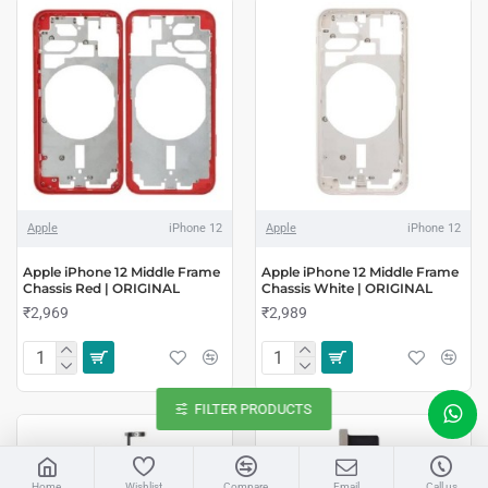
Apple
iPhone 12
Apple
iPhone 12
Apple iPhone 12 Middle Frame
Apple iPhone 12 Middle Frame
Chassis Red | ORIGINAL
Chassis White | ORIGINAL
₹2,969
₹2,989
FILTER PRODUCTS
LIVE CHAT
Home
Wishlist
Compare
Email
Call us