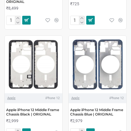
ORIGINAL
₹725
₹8,499
Apple
iPhone 12
Apple
iPhone 12
Apple iPhone 12 Middle Frame
Apple iPhone 12 Middle Frame
Chassis Black | ORIGINAL
Chassis Blue | ORIGINAL
₹2,999
₹2,979