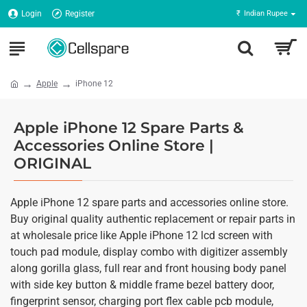
Login
Register
₹
Indian Rupee
Apple
iPhone 12
Apple iPhone 12 Spare Parts &
Accessories Online Store |
ORIGINAL
Apple iPhone 12 spare parts and accessories online store.
Buy original quality authentic replacement or repair parts in
at wholesale price like Apple iPhone 12 lcd screen with
touch pad module, display combo with digitizer assembly
along gorilla glass, full rear and front housing body panel
with side key button & middle frame bezel battery door,
fingerprint sensor, charging port flex cable pcb module,