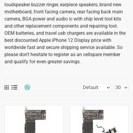
loudspeaker buzzer ringer, earpiece speakers, brand new
motherboard, front facing camera, rear facing back main
camera, BGA power and audio ic with chip level tool kits
and other replacement components and repairing tool.
OEM batteries, and travel usb chargers are available in the
best discounted Apple iPhone 12 Display price with
worldwide fast and secure shipping service available. So
please don’t hesitate to register as an cellspare member
and qualify for even greater savings.