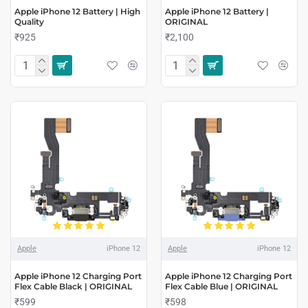
Apple iPhone 12 Battery | High
Apple iPhone 12 Battery |
Quality
ORIGINAL
₹925
₹2,100
Apple
iPhone 12
Apple
iPhone 12
Apple iPhone 12 Charging Port
Apple iPhone 12 Charging Port
Flex Cable Black | ORIGINAL
Flex Cable Blue | ORIGINAL
₹599
₹598