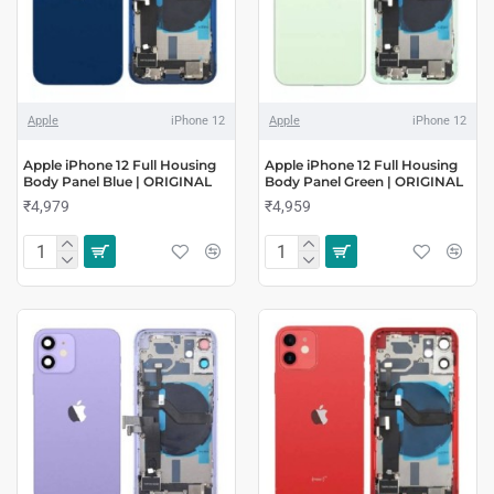
Apple
iPhone 12
Apple
iPhone 12
Apple iPhone 12 Full Housing
Apple iPhone 12 Full Housing
Body Panel Blue | ORIGINAL
Body Panel Green | ORIGINAL
₹4,979
₹4,959