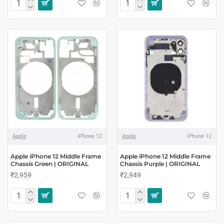
Apple
iPhone 12
Apple
iPhone 12
Apple iPhone 12 Middle Frame
Apple iPhone 12 Middle Frame
Chassis Green | ORIGINAL
Chassis Purple | ORIGINAL
₹2,959
₹2,949