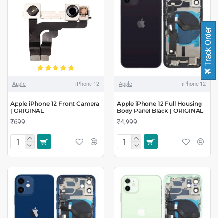
Track Order
Apple
iPhone 12
Apple
iPhone 12
Apple iPhone 12 Front Camera
Apple iPhone 12 Full Housing
| ORIGINAL
Body Panel Black | ORIGINAL
₹699
₹4,999