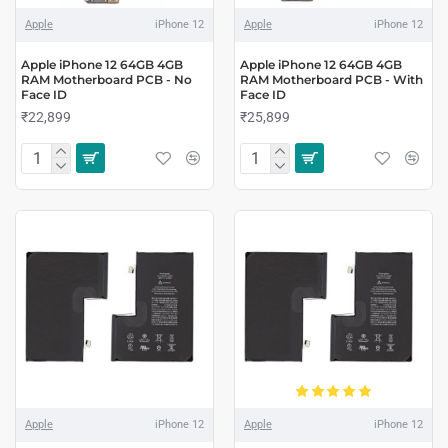
Apple
iPhone 12
Apple
iPhone 12
Apple iPhone 12 64GB 4GB
Apple iPhone 12 64GB 4GB
RAM Motherboard PCB - No
RAM Motherboard PCB - With
Face ID
Face ID
₹22,899
₹25,899
Apple
iPhone 12
Apple
iPhone 12