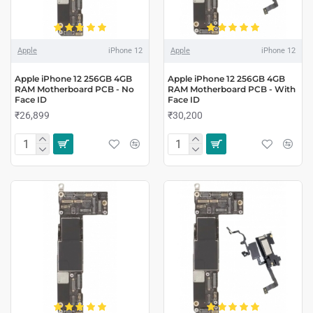
Apple
iPhone 12
Apple
iPhone 12
Apple iPhone 12 256GB 4GB
Apple iPhone 12 256GB 4GB
RAM Motherboard PCB - No
RAM Motherboard PCB - With
Face ID
Face ID
₹26,899
₹30,200