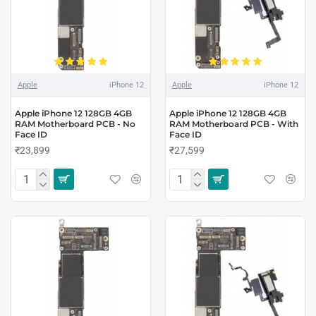
Apple
iPhone 12
Apple
iPhone 12
Apple iPhone 12 128GB 4GB
Apple iPhone 12 128GB 4GB
RAM Motherboard PCB - No
RAM Motherboard PCB - With
Face ID
Face ID
₹23,899
₹27,599