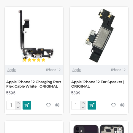
Apple
iPhone 12
Apple
iPhone 12
Apple iPhone 12 Charging Port
Apple iPhone 12 Ear Speaker |
Flex Cable White | ORIGINAL
ORIGINAL
₹595
₹399