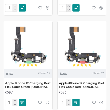
Apple
iPhone 12
Apple
iPhone 12
Apple iPhone 12 Charging Port
Apple iPhone 12 Charging Port
Flex Cable Green | ORIGINAL
Flex Cable Red | ORIGINAL
₹597
₹596