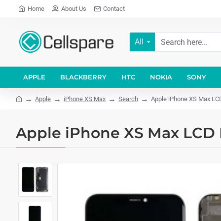
Home
About Us
Contact
All
APPLE
BLACKBERRY
HTC
NOKIA
SONY
Apple
iPhone XS Max
Search
Apple iPhone XS Max LCD 
Apple iPhone XS Max LCD D