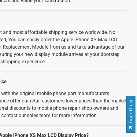
cts and value your satisfaction.
est and most affordable shipping service worldwide. No
ted, You can easily order the Apple iPhone XS Max LCD
n Replacement Module from us and take advantage of our
nsuring your new display module arrives at your doorstep
e shopping experience.
ice
d with the original mobile phone part manufacturers.
rice offer our retail customers lower prices than the market
Track Order
tional discounts to mobile phone repair shop owners and
e contact our sales team for more information.
 Apple iPhone XS Max LCD Display Price?