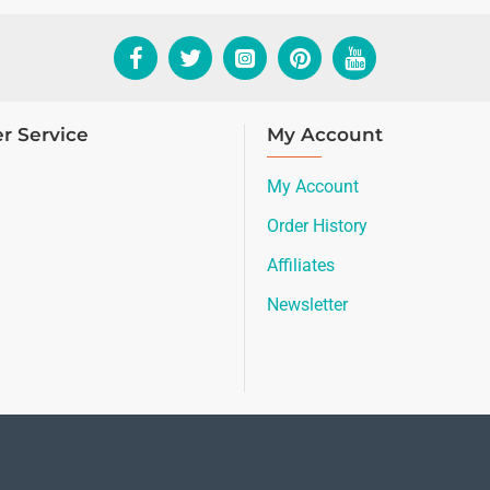
r Service
My Account
My Account
Order History
Affiliates
Newsletter