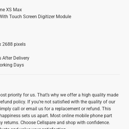
one XS Max
With Touch Screen Digitizer Module
x 2688 pixels
 After Delivery
orking Days
st priority for us. That’s why we offer a high quality made
und policy. If you’re not satisfied with the quality of our
imply call or email us for a replacement or refund. This
appiness sets us apart. Most online mobile phone part
sy returns. Choose Cellspare and shop with confidence.