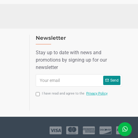
Newsletter
Stay up to date with news and
promotions by signing up for our
newsletter
Send
I have read and agree to the
Privacy Policy
LIVE CHAT