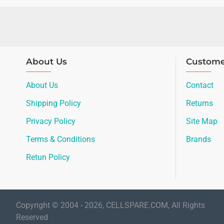
About Us
Custome
About Us
Contact
Shipping Policy
Returns
Privacy Policy
Site Map
Terms & Conditions
Brands
Retun Policy
Copyright © 2004 - 2026, CELLSPARE.COM, All Rights
Reserved