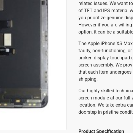
related issues. We want to
of TFT and IPS material whi
you prioritize genuine disp
However if you are willing
option, it can be a suitabl
The Apple iPhone XS Max 
faulty, non-functioning, or
broken display touchpad g
screen assembly. We prov
that each item undergoes r
shipping.
Our highly skilled techni
screen module at our full v
location. We take extra ca
doorstep in pristine condi
Product Specification