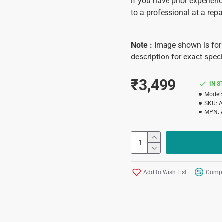
if you have prior experience
to a professional at a repa
Note
:
Image shown is for 
description for exact speci
₹3,499
IN 
Model:
SKU:
MPN:
Add to Wish List
Compa