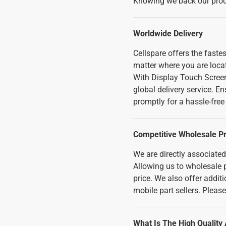
Knowing we back our produ
Worldwide Delivery
Cellspare offers the fast
matter where you are loca
With Display Touch Scree
global delivery service. E
promptly for a hassle-fre
Competitive Wholesale Pr
We are directly associate
Allowing us to wholesale p
price. We also offer addi
mobile part sellers. Pleas
What Is The High Quality