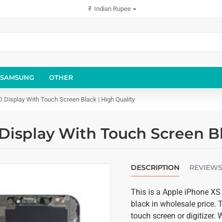
₹
Indian Rupee
SAMSUNG
OTHER
Display With Touch Screen Black | High Quality
isplay With Touch Screen Bla
DESCRIPTION
REVIEW
This is a Apple iPhone XS
black in wholesale price.
touch screen or digitizer.