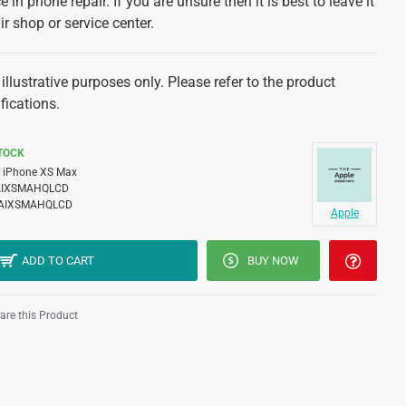
 in phone repair. If you are unsure then it is best to leave it
ir shop or service center.
illustrative purposes only. Please refer to the product
fications.
STOCK
iPhone XS Max
AIXSMAHQLCD
AIXSMAHQLCD
Apple
ADD TO CART
BUY NOW
re this Product