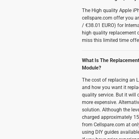
The High quality Apple iP
cellspare.com offer you an
/ €38.01 EURO) for Interna
high quality replacement 
miss this limited time offe
What Is The Replacement
Module?
The cost of replacing an
and how you want it replace
quality service. But it wi
more expensive. Alternativ
solution. Although the lev
charged approximately 150
from Cellspare.com at only
using DIY guides available