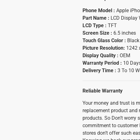
Phone Model :
Apple iPh
Part Name :
LCD Display 
LCD Type :
TFT
Screen Size :
6.5 inches
Touch Glass Color :
Black
Picture Resolution:
1242 
Display Quality :
OEM
Warranty Period :
10 Days
Delivery Time :
3 To 10 W
Reliable Warranty
Your money and trust is mo
replacement product and ref
products. So Don’t worry s
commitment to customer h
stores don’t offer such ea