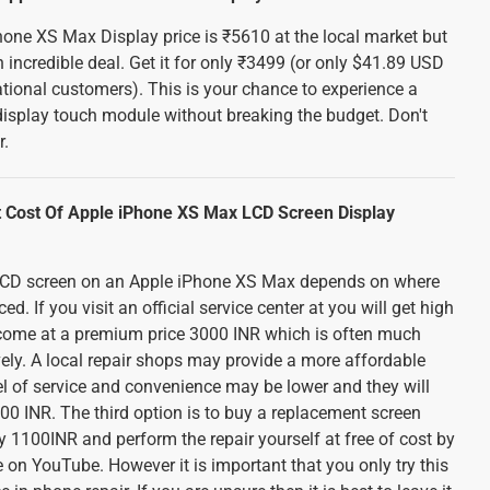
hone XS Max Display price is ₹5610 at the local market but
 incredible deal. Get it for only ₹3499 (or only $41.89 USD
tional customers). This is your chance to experience a
display touch module without breaking the budget. Don't
r.
 Cost Of Apple iPhone XS Max LCD Screen Display
 LCD screen on an Apple iPhone XS Max depends on where
d. If you visit an official service center at you will get high
ll come at a premium price 3000 INR which is often much
ely. A local repair shops may provide a more affordable
el of service and convenience may be lower and they will
0 INR. The third option is to buy a replacement screen
 1100INR and perform the repair yourself at free of cost by
 on YouTube. However it is important that you only try this