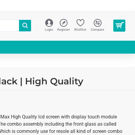
Login
Register
Wishlist
Compare
ck | High Quality
S
 Max High Quality lcd screen with display touch module
 The combo assembly including the front glass as called
 Which is commonly use for resole all kind of screen combo