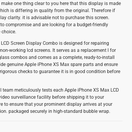
 make one thing clear to you here that this display is made
ch is differing in quality from the original. Therefore if
lay clarity. it is advisable not to purchase this screen.
 to compromise and are looking for a budget-friendly
e choice.
LCD Screen Display Combo is designed for repairing
 non-working lcd screens. It serves as a replacement l for
lass combos and comes as a complete, ready-to-install
ide genuine Apple iPhone XS Max spare parts and ensure
igorous checks to guarantee it is in good condition before
cal team meticulously tests each Apple iPhone XS Max LCD
ideo surveillance facility before shipping it to your
re to ensure that your prominent display arrives at your
tion. packaged securely in high-standard bubble wrap.