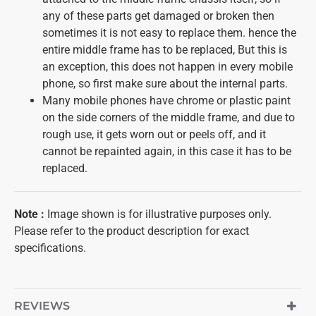
any of these parts get damaged or broken then
sometimes it is not easy to replace them. hence the
entire middle frame has to be replaced, But this is
an exception, this does not happen in every mobile
phone, so first make sure about the internal parts.
Many mobile phones have chrome or plastic paint
on the side corners of the middle frame, and due to
rough use, it gets worn out or peels off, and it
cannot be repainted again, in this case it has to be
replaced.
Note
:
Image shown is for illustrative purposes only.
Please refer to the product description for exact
specifications.
REVIEWS