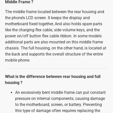
Middle Frame ?
The middle frame located between the rear housing and
the phone’s LCD screen. It keeps the display and
motherboard fixed together, And also holds spare parts
like the charging flex cable, side volume keys, and the
power on/off button flex cable ribbon. In some models
additional parts are also mounted on this middle frame
chassis. The full housing, on the other hand, is located at
the back and supports the overall structure of the entire
mobile phone.
What is the difference between rear housing and full
housing ?
An excessively bent middle frame can put constant
pressure on internal components, causing damage
to the motherboard, screen, or battery. Preventing
this type of damage often requires replacing the