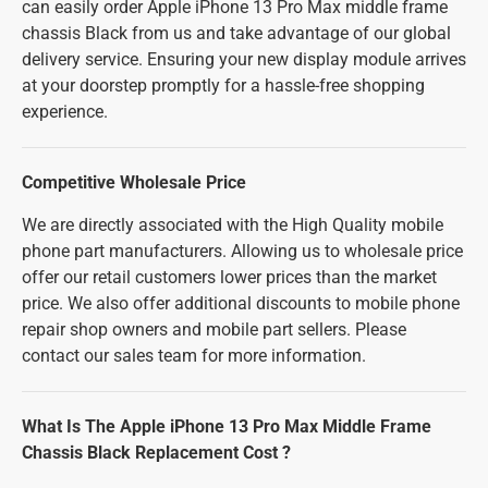
can easily order Apple iPhone 13 Pro Max middle frame
chassis Black from us and take advantage of our global
delivery service. Ensuring your new display module arrives
at your doorstep promptly for a hassle-free shopping
experience.
Competitive Wholesale Price
We are directly associated with the High Quality mobile
phone part manufacturers. Allowing us to wholesale price
offer our retail customers lower prices than the market
price. We also offer additional discounts to mobile phone
repair shop owners and mobile part sellers. Please
contact our sales team for more information.
What Is The Apple iPhone 13 Pro Max Middle Frame
Chassis Black Replacement Cost ?