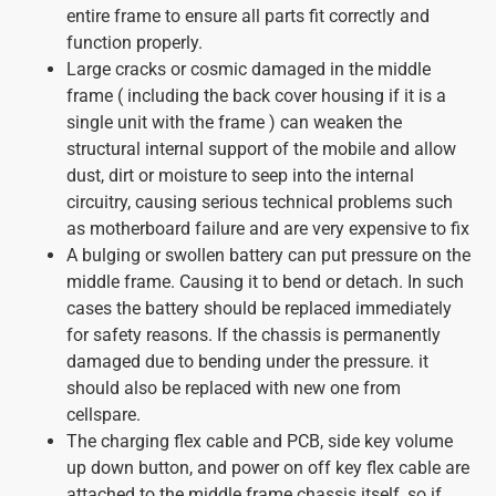
entire frame to ensure all parts fit correctly and
function properly.
Large cracks or cosmic damaged in the middle
frame ( including the back cover housing if it is a
single unit with the frame ) can weaken the
structural internal support of the mobile and allow
dust, dirt or moisture to seep into the internal
circuitry, causing serious technical problems such
as motherboard failure and are very expensive to fix
A bulging or swollen battery can put pressure on the
middle frame. Causing it to bend or detach. In such
cases the battery should be replaced immediately
for safety reasons. If the chassis is permanently
damaged due to bending under the pressure. it
should also be replaced with new one from
cellspare.
The charging flex cable and PCB, side key volume
up down button, and power on off key flex cable are
attached to the middle frame chassis itself, so if