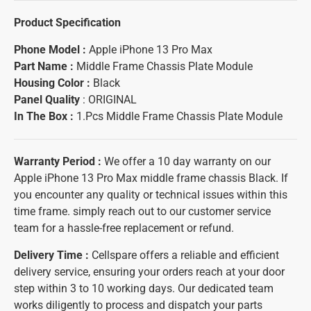
Product Specification
Phone Model :
Apple iPhone 13 Pro Max
Part Name :
Middle Frame Chassis Plate Module
Housing Color :
Black
Panel Quality
: ORIGINAL
In The Box :
1.Pcs Middle Frame Chassis Plate Module
Warranty Period :
We offer a 10 day warranty on our
Apple iPhone 13 Pro Max middle frame chassis Black. If
you encounter any quality or technical issues within this
time frame. simply reach out to our customer service
team for a hassle-free replacement or refund.
Delivery Time :
Cellspare offers a reliable and efficient
delivery service, ensuring your orders reach at your door
step within 3 to 10 working days. Our dedicated team
works diligently to process and dispatch your parts