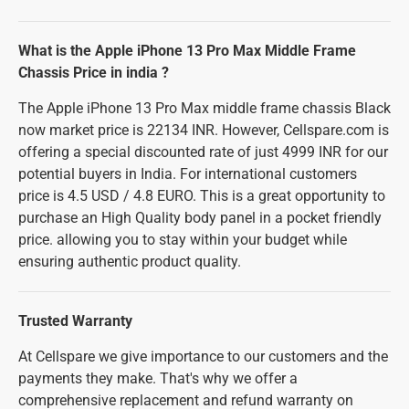
What is the Apple iPhone 13 Pro Max Middle Frame
Chassis Price in india ?
The Apple iPhone 13 Pro Max middle frame chassis Black
now market price is 22134 INR. However, Cellspare.com is
offering a special discounted rate of just 4999 INR for our
potential buyers in India. For international customers
price is 4.5 USD / 4.8 EURO. This is a great opportunity to
purchase an High Quality body panel in a pocket friendly
price. allowing you to stay within your budget while
ensuring authentic product quality.
Trusted Warranty
At Cellspare we give importance to our customers and the
payments they make. That's why we offer a
comprehensive replacement and refund warranty on