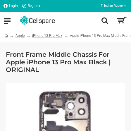
Login
Register
₹
Indian Rupee
Apple
iPhone 13 Pro Max
Apple iPhone 13 Pro Max Middle Frame
Front Frame Middle Chassis For
Apple iPhone 13 Pro Max Black |
ORIGINAL