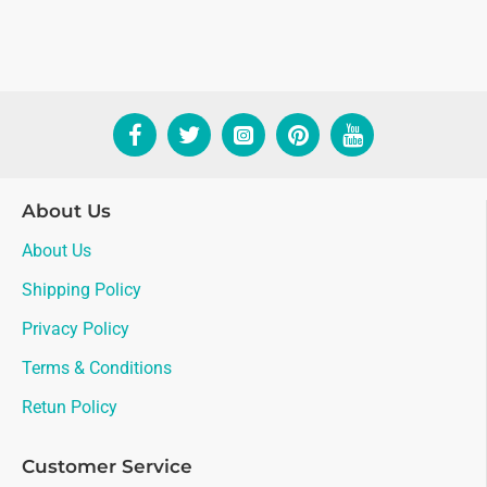
About Us
About Us
Shipping Policy
Privacy Policy
Terms & Conditions
Retun Policy
Customer Service