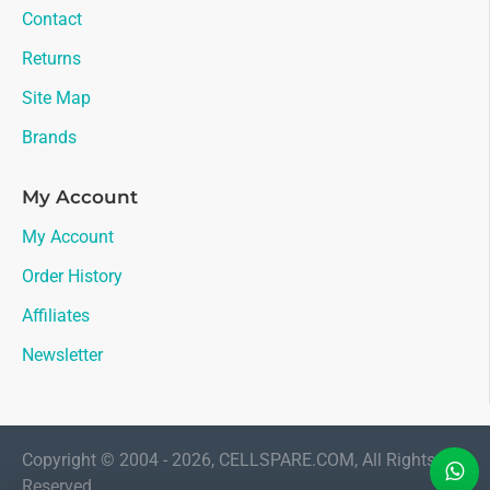
Contact
Returns
Site Map
Brands
My Account
My Account
Order History
Affiliates
Newsletter
Copyright © 2004 - 2026, CELLSPARE.COM, All Rights
Reserved