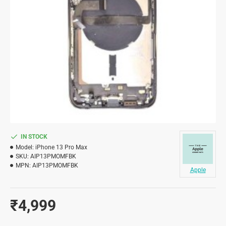
IN STOCK
Model:
iPhone 13 Pro Max
SKU:
AIP13PMOMFBK
MPN:
AIP13PMOMFBK
Apple
₹4,999