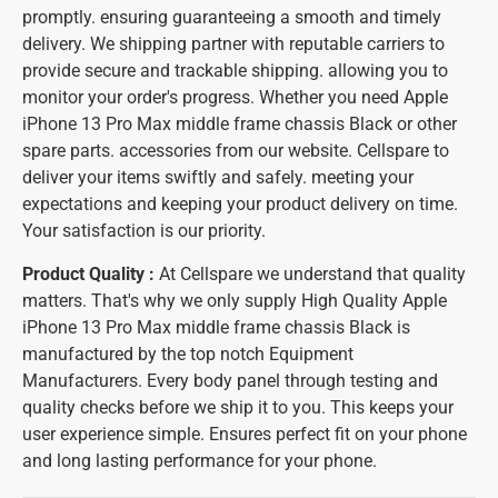
promptly. ensuring guaranteeing a smooth and timely
delivery. We shipping partner with reputable carriers to
provide secure and trackable shipping. allowing you to
monitor your order's progress. Whether you need Apple
iPhone 13 Pro Max middle frame chassis Black or other
spare parts. accessories from our website. Cellspare to
deliver your items swiftly and safely. meeting your
expectations and keeping your product delivery on time.
Your satisfaction is our priority.
Product Quality :
At Cellspare we understand that quality
matters. That's why we only supply High Quality Apple
iPhone 13 Pro Max middle frame chassis Black is
manufactured by the top notch Equipment
Manufacturers. Every body panel through testing and
quality checks before we ship it to you. This keeps your
user experience simple. Ensures perfect fit on your phone
and long lasting performance for your phone.