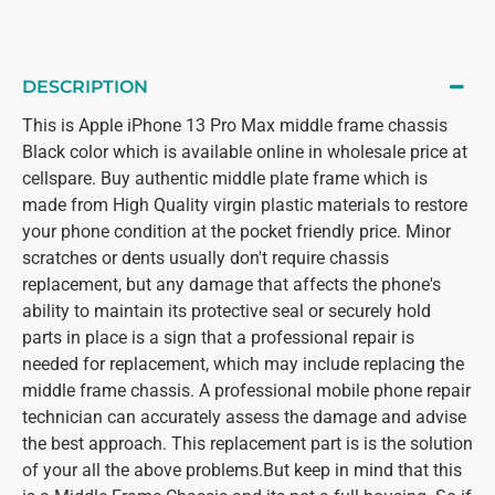
DESCRIPTION
This is Apple iPhone 13 Pro Max middle frame chassis
Black color which is available online in wholesale price at
cellspare. Buy authentic middle plate frame which is
made from High Quality virgin plastic materials to restore
your phone condition at the pocket friendly price. Minor
scratches or dents usually don't require chassis
replacement, but any damage that affects the phone's
ability to maintain its protective seal or securely hold
parts in place is a sign that a professional repair is
needed for replacement, which may include replacing the
middle frame chassis. A professional mobile phone repair
technician can accurately assess the damage and advise
the best approach. This replacement part is is the solution
of your all the above problems.But keep in mind that this