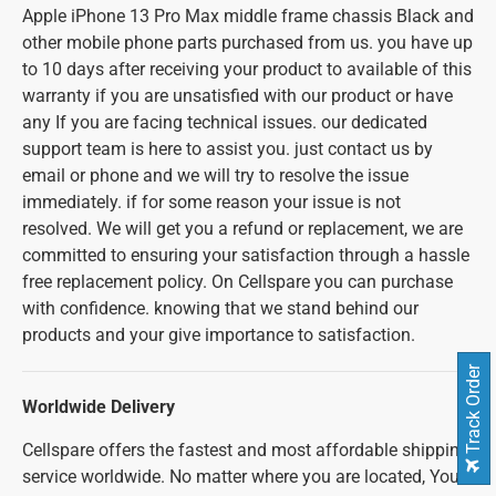
Apple iPhone 13 Pro Max middle frame chassis Black and
other mobile phone parts purchased from us. you have up
to 10 days after receiving your product to available of this
warranty if you are unsatisfied with our product or have
any If you are facing technical issues. our dedicated
support team is here to assist you. just contact us by
email or phone and we will try to resolve the issue
immediately. if for some reason your issue is not
resolved. We will get you a refund or replacement, we are
committed to ensuring your satisfaction through a hassle
free replacement policy. On Cellspare you can purchase
with confidence. knowing that we stand behind our
products and your give importance to satisfaction.
Track Order
Worldwide Delivery
Cellspare offers the fastest and most affordable shipping
service worldwide. No matter where you are located, You