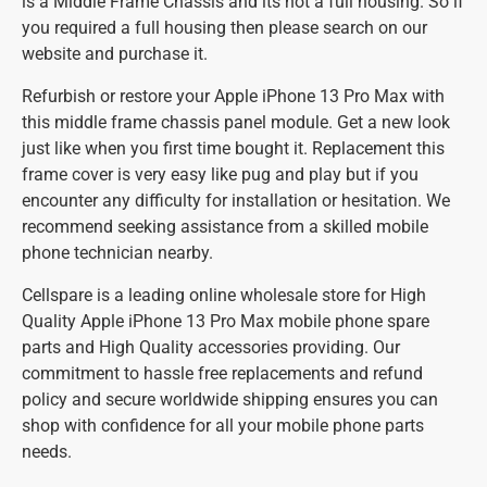
is a Middle Frame Chassis and its not a full housing. So if
you required a full housing then please search on our
website and purchase it.
Refurbish or restore your Apple iPhone 13 Pro Max with
this middle frame chassis panel module. Get a new look
just like when you first time bought it. Replacement this
frame cover is very easy like pug and play but if you
encounter any difficulty for installation or hesitation. We
recommend seeking assistance from a skilled mobile
phone technician nearby.
Cellspare is a leading online wholesale store for High
Quality Apple iPhone 13 Pro Max mobile phone spare
parts and High Quality accessories providing. Our
commitment to hassle free replacements and refund
policy and secure worldwide shipping ensures you can
shop with confidence for all your mobile phone parts
needs.