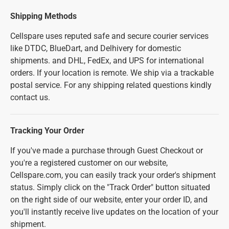
Shipping Methods
Cellspare uses reputed safe and secure courier services
like DTDC, BlueDart, and Delhivery for domestic
shipments. and DHL, FedEx, and UPS for international
orders. If your location is remote. We ship via a trackable
postal service. For any shipping related questions kindly
contact us.
Tracking Your Order
If you've made a purchase through Guest Checkout or
you're a registered customer on our website,
Cellspare.com, you can easily track your order's shipment
status. Simply click on the "Track Order" button situated
on the right side of our website, enter your order ID, and
you'll instantly receive live updates on the location of your
shipment.