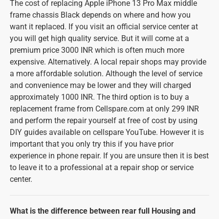
The cost of replacing Apple iPhone 13 Pro Max middle
frame chassis Black depends on where and how you
want it replaced. If you visit an official service center at
you will get high quality service. But it will come at a
premium price 3000 INR which is often much more
expensive. Alternatively. A local repair shops may provide
a more affordable solution. Although the level of service
and convenience may be lower and they will charged
approximately 1000 INR. The third option is to buy a
replacement frame from Cellspare.com at only 299 INR
and perform the repair yourself at free of cost by using
DIY guides available on cellspare YouTube. However it is
important that you only try this if you have prior
experience in phone repair. If you are unsure then it is best
to leave it to a professional at a repair shop or service
center.
What is the difference between rear full Housing and