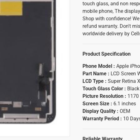
touch glass, and non resp
mobile phone, The display
Shop with confidence! We 
refund warranty. Don't mis
worldwide delivery by Cel
Product Specification
Phone Model :
Apple iPho
Part Name :
LCD Screen W
LCD Type :
Super Retina
Touch Glass Color :
Black
Picture Resolution :
1170 
Screen Size :
6.1 inches
Display Quality :
OEM
Warranty Period :
10 Days
Reliable Warranty