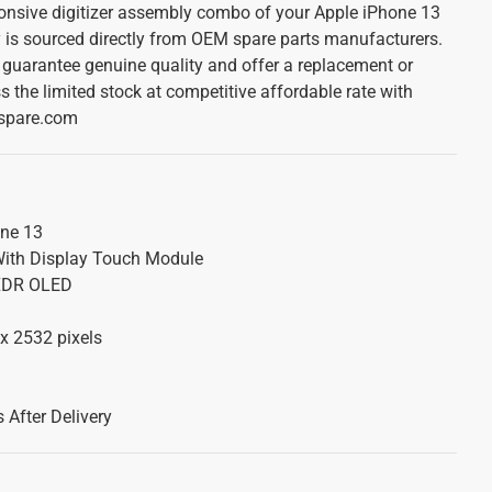
onsive digitizer assembly combo of your Apple iPhone 13
 is sourced directly from OEM spare parts manufacturers.
guarantee genuine quality and offer a replacement or
s the limited stock at competitive affordable rate with
lspare.com
ne 13
ith Display Touch Module
 XDR OLED
x 2532 pixels
 After Delivery