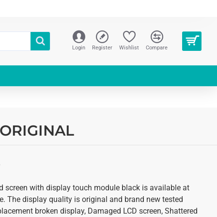
Login
Register
Wishlist
Compare
| ORIGINAL
S
d screen with display touch module black is available at
. The display quality is original and brand new tested
 replacement broken display, Damaged LCD screen, Shattered