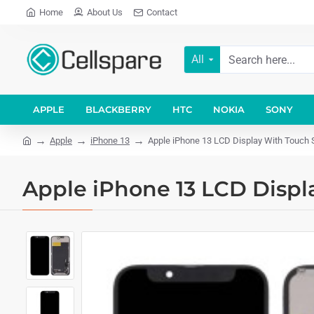
Home
About Us
Contact
All
APPLE
BLACKBERRY
HTC
NOKIA
SONY
Apple
iPhone 13
Apple iPhone 13 LCD Display With Touch 
Apple iPhone 13 LCD Displ