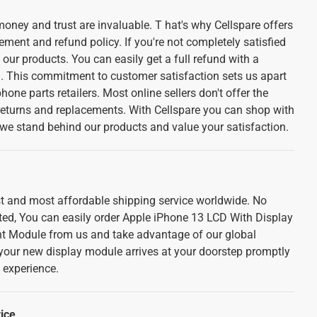
oney and trust are invaluable. T hat's why Cellspare offers
ement and refund policy. If you're not completely satisfied
f our products. You can easily get a full refund with a
l. This commitment to customer satisfaction sets us apart
one parts retailers. Most online sellers don't offer the
 returns and replacements. With Cellspare you can shop with
we stand behind our products and value your satisfaction.
est and most affordable shipping service worldwide. No
ted, You can easily order Apple iPhone 13 LCD With Display
 Module from us and take advantage of our global
 your new display module arrives at your doorstep promptly
 experience.
ice