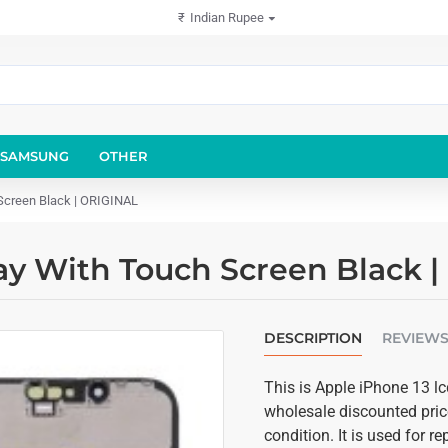
₹
Indian Rupee
SAMSUNG
OTHER
Screen Black | ORIGINAL
ay With Touch Screen Black 
DESCRIPTION
REVIEW
This is Apple iPhone 13 lc
wholesale discounted price
condition. It is used for