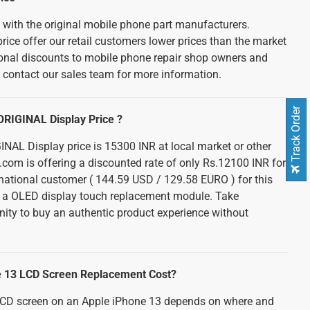
d with the original mobile phone part manufacturers.
rice offer our retail customers lower prices than the market
tional discounts to mobile phone repair shop owners and
e contact our sales team for more information.
Track Order
ORIGINAL Display Price ?
NAL Display price is 15300 INR at local market or other
e.com is offering a discounted rate of only Rs.12100 INR for
ernational customer ( 144.59 USD / 129.58 EURO ) for this
h a OLED display touch replacement module. Take
nity to buy an authentic product experience without
e 13 LCD Screen Replacement Cost?
 LCD screen on an Apple iPhone 13 depends on where and