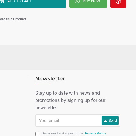
ADD TO CART
BUY NOW
re this Product
Newsletter
Stay up to date with news and
promotions by signing up for our
newsletter
Send
I have read and agree to the
Privacy Policy