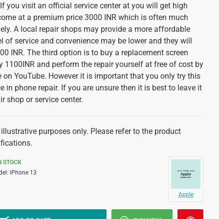
f you visit an official service center at you will get high
ll come at a premium price 3000 INR which is often much
ely. A local repair shops may provide a more affordable
el of service and convenience may be lower and they will
0 INR. The third option is to buy a replacement screen
 1100INR and perform the repair yourself at free of cost by
 on YouTube. However it is important that you only try this
 in phone repair. If you are unsure then it is best to leave it
ir shop or service center.
illustrative purposes only. Please refer to the product
fications.
N STOCK
el:
iPhone 13
Apple