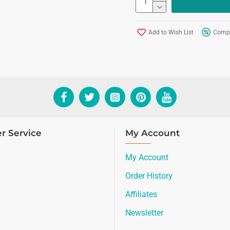
Add to Wish List
Compa
r Service
My Account
My Account
Order History
Affiliates
Newsletter