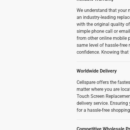
We understand that your m
an industry-leading replac
with the original quality o
simple phone call or emai
from other online mobile ph
same level of hassle-free
confidence. Knowing that 
Worldwide Delivery
Cellspare offers the fast
matter where you are loca
Touch Screen Replacement
delivery service. Ensuring
for a hassle-free shopping
Competitive Wholesale Pr