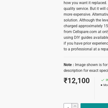
how you want it replaced. I
quality service. But it wi
more expensive. Alternativ
solution. Although the lev
charged approximately 150
from Cellspare.com at only
using DIY guides available
if you have prior experience
to a professional at a repa
Note
:
Image shown is for 
description for exact speci
₹12,100
I
Mod