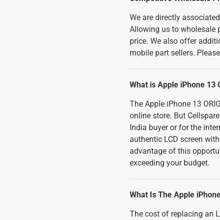
We are directly associate
Allowing us to wholesale p
price. We also offer addi
mobile part sellers. Pleas
What is Apple iPhone 13 
The Apple iPhone 13 ORIGI
online store. But Cellspar
India buyer or for the int
authentic LCD screen wit
advantage of this opportu
exceeding your budget.
What Is The Apple iPhon
The cost of replacing an