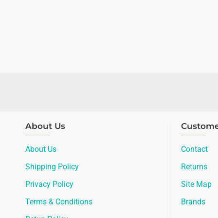
About Us
Custome
About Us
Contact
Shipping Policy
Returns
Privacy Policy
Site Map
Terms & Conditions
Brands