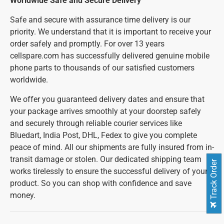
Worldwide Safe and Secure Delivery
Safe and secure with assurance time delivery is our
priority. We understand that it is important to receive your
order safely and promptly. For over 13 years
cellspare.com has successfully delivered genuine mobile
phone parts to thousands of our satisfied customers
worldwide.
We offer you guaranteed delivery dates and ensure that
your package arrives smoothly at your doorstep safely
and securely through reliable courier services like
Bluedart, India Post, DHL, Fedex to give you complete
peace of mind. All our shipments are fully insured from in-
transit damage or stolen. Our dedicated shipping team
Track Order
works tirelessly to ensure the successful delivery of your
product. So you can shop with confidence and save
money.