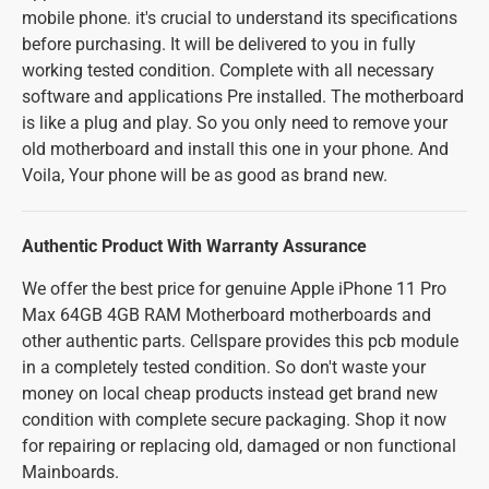
mobile phone. it's crucial to understand its specifications
before purchasing. It will be delivered to you in fully
working tested condition. Complete with all necessary
software and applications Pre installed. The motherboard
is like a plug and play. So you only need to remove your
old motherboard and install this one in your phone. And
Voila, Your phone will be as good as brand new.
Authentic Product With Warranty Assurance
We offer the best price for genuine Apple iPhone 11 Pro
Max 64GB 4GB RAM Motherboard motherboards and
other authentic parts. Cellspare provides this pcb module
in a completely tested condition. So don't waste your
money on local cheap products instead get brand new
condition with complete secure packaging. Shop it now
for repairing or replacing old, damaged or non functional
Mainboards.