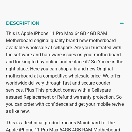
DESCRIPTION
This is Apple iPhone 11 Pro Max 64GB 4GB RAM
Motherboard original quality brand new motherboard
available wholesale at cellspare. Are you frustrated with
the software and hardware issues on your motherboard
and looking to buy online and replace it? So You're in the
right place. Here you can shop a brand new Original
motherboard at a competitive wholesale price. We offer
worldwide delivery through fast and secure courier
services. Plus This product comes with a Cellspare
assured Replacement or Refund warranty protection. So
you can order with confidence and get your mobile revive
as like new.
This is a technical product means Mainboard for the
Apple iPhone 11 Pro Max 64GB 4GB RAM Motherboard