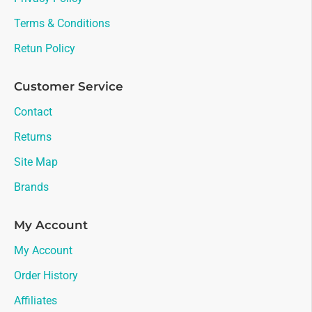
Terms & Conditions
Retun Policy
Customer Service
Contact
Returns
Site Map
Brands
My Account
My Account
Order History
Affiliates