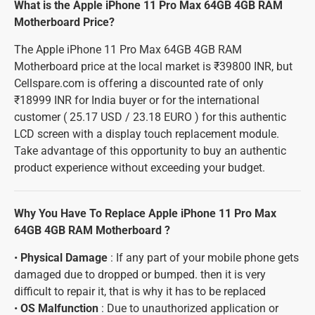
What is the Apple iPhone 11 Pro Max 64GB 4GB RAM
Motherboard Price?
The Apple iPhone 11 Pro Max 64GB 4GB RAM
Motherboard price at the local market is ₹39800 INR, but
Cellspare.com is offering a discounted rate of only
₹18999 INR for India buyer or for the international
customer ( 25.17 USD / 23.18 EURO ) for this authentic
LCD screen with a display touch replacement module.
Take advantage of this opportunity to buy an authentic
product experience without exceeding your budget.
Why You Have To Replace Apple iPhone 11 Pro Max
64GB 4GB RAM Motherboard ?
•
Physical Damage
: If any part of your mobile phone gets
damaged due to dropped or bumped. then it is very
difficult to repair it, that is why it has to be replaced
•
OS Malfunction
: Due to unauthorized application or