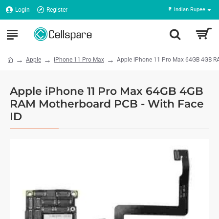
Login
Register
₹
Indian Rupee
Apple
iPhone 11 Pro Max
Apple iPhone 11 Pro Max 64GB 4GB RA
Apple iPhone 11 Pro Max 64GB 4GB
RAM Motherboard PCB - With Face
ID