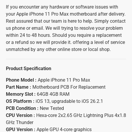
If you encounter any hardware or software issues with
your Apple iPhone 11 Pro Max motherboard after delivery.
Rest assured that our team is here to help. Simply contact
us phone or email. We will trying to resolve your problem
within 24 to 48 hours. Should you require a replacement
or a refund so we will provide it. offering a level of service
unmatched by any other online store or local shop.
Product Specification
Phone Model :
Apple iPhone 11 Pro Max
Part Name :
Motherboard PCB For Replacement
Memory Slot :
64GB 4GB RAM
OS Platform :
iOS 13, upgradable to iOS 26.2.1
PCB Condition :
New Tested
CPU Version :
Hexa-core 2x2.65 GHz Lightning Plus 4x1.8
GHz Thunder
GPU Version :
Apple GPU 4-core graphics