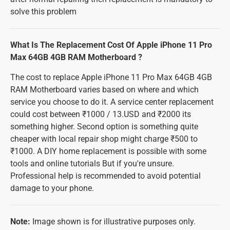
solve this problem
What Is The Replacement Cost Of Apple iPhone 11 Pro
Max 64GB 4GB RAM Motherboard ?
The cost to replace Apple iPhone 11 Pro Max 64GB 4GB
RAM Motherboard varies based on where and which
service you choose to do it. A service center replacement
could cost between ₹1000 / 13.USD and ₹2000 its
something higher. Second option is something quite
cheaper with local repair shop might charge ₹500 to
₹1000. A DIY home replacement is possible with some
tools and online tutorials But if you're unsure.
Professional help is recommended to avoid potential
damage to your phone.
Note:
Image shown is for illustrative purposes only.