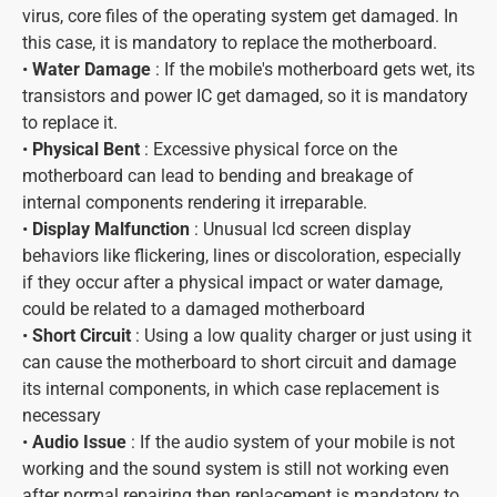
virus, core files of the operating system get damaged. In
this case, it is mandatory to replace the motherboard.
•
Water Damage
: If the mobile's motherboard gets wet, its
transistors and power IC get damaged, so it is mandatory
to replace it.
•
Physical Bent
: Excessive physical force on the
motherboard can lead to bending and breakage of
internal components rendering it irreparable.
•
Display Malfunction
: Unusual lcd screen display
behaviors like flickering, lines or discoloration, especially
if they occur after a physical impact or water damage,
could be related to a damaged motherboard
•
Short Circuit
: Using a low quality charger or just using it
can cause the motherboard to short circuit and damage
its internal components, in which case replacement is
necessary
•
Audio Issue
: If the audio system of your mobile is not
working and the sound system is still not working even
after normal repairing then replacement is mandatory to