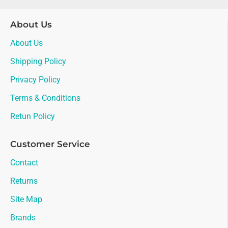
About Us
About Us
Shipping Policy
Privacy Policy
Terms & Conditions
Retun Policy
Customer Service
Contact
Returns
Site Map
Brands