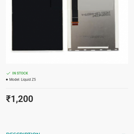
IN STOCK
Model:
Liquid Z5
₹1,200