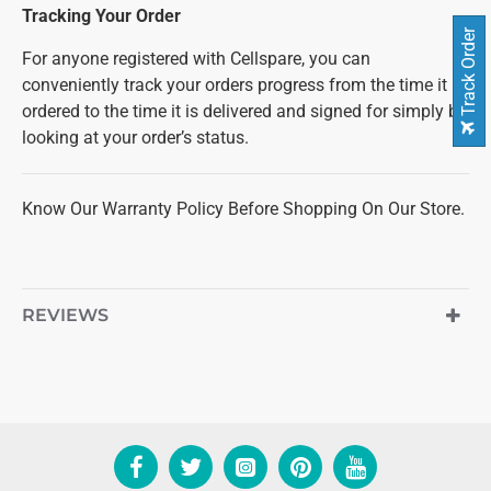
Tracking Your Order
Track Order
For anyone registered with Cellspare, you can
conveniently track your orders progress from the time it is
ordered to the time it is delivered and signed for simply by
looking at your order’s status.
Know Our Warranty Policy Before Shopping On Our Store.
REVIEWS