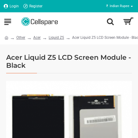
Login
Register
₹
Indian Rupee
Other
Acer
Liquid Z5
Acer Liquid Z5 LCD Screen Module - Bla
Acer Liquid Z5 LCD Screen Module -
Black