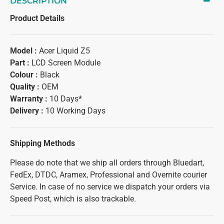
DESCRIPTION
Product Details
Model :
Acer Liquid Z5
Part :
LCD Screen Module
Colour :
Black
Quality :
OEM
Warranty :
10 Days*
Delivery :
10 Working Days
Shipping Methods
Please do note that we ship all orders through Bluedart,
FedEx, DTDC, Aramex, Professional and Overnite courier
Service. In case of no service we dispatch your orders via
Speed Post, which is also trackable.