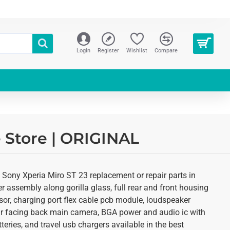
Login
Register
Wishlist
Compare
e Store | ORIGINAL
 Sony Xperia Miro ST 23 replacement or repair parts in
r assembly along gorilla glass, full rear and front housing
sor, charging port flex cable pcb module, loudspeaker
ear facing back main camera, BGA power and audio ic with
eries, and travel usb chargers available in the best