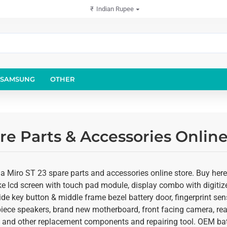
₹
Indian Rupee
SAMSUNG
OTHER
re Parts & Accessories Onlin
ia Miro ST 23 spare parts and accessories online store. Buy here
ke lcd screen with touch pad module, display combo with digitize
de key button & middle frame bezel battery door, fingerprint sen
rpiece speakers, brand new motherboard, front facing camera, r
ts and other replacement components and repairing tool. OEM batt