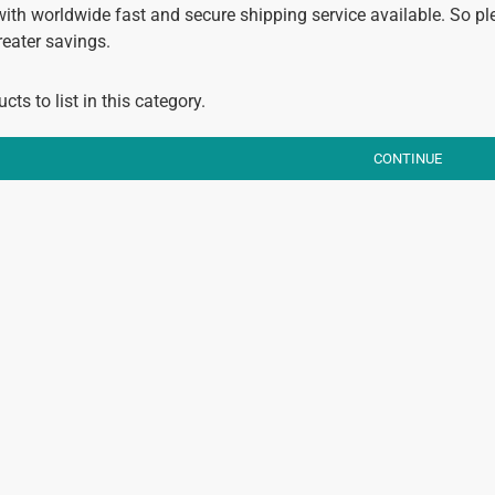
with worldwide fast and secure shipping service available. So pl
reater savings.
cts to list in this category.
CONTINUE