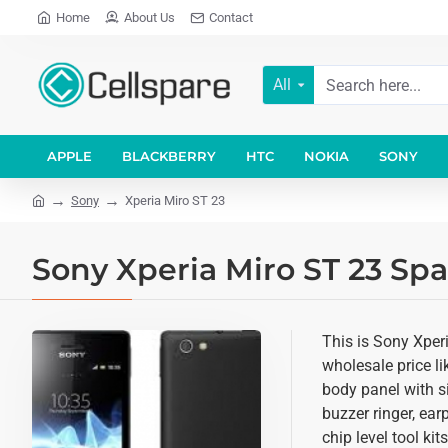
Home
About Us
Contact
All
APPLE
BLACKBERRY
HTC
NOKIA
SONY
Sony
Xperia Miro ST 23
Sony Xperia Miro ST 23 Spa
This is Sony Xper
wholesale price li
body panel with si
buzzer ringer, ea
chip level tool ki