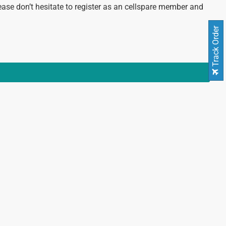
ease don’t hesitate to register as an cellspare member and
Track Order