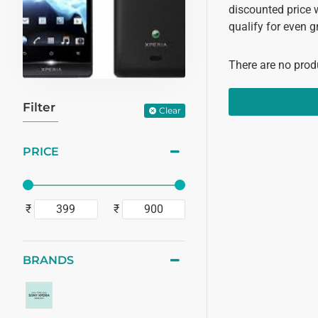
discounted price 
qualify for even g
There are no produ
Filter
Clear
PRICE
₹
₹
BRANDS