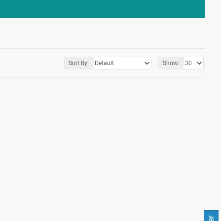
Sort By:
Show: