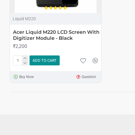
Liquid M220
Acer Liquid M220 LCD Screen With
Digitizer Module - Black
₹2,200
ADD TO CART
Buy Now
Question