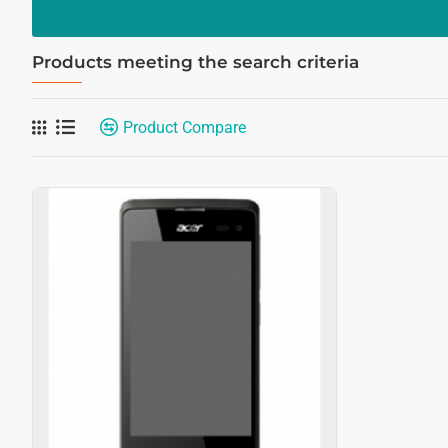
Products meeting the search criteria
Product Compare