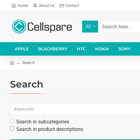
Home
About Us
Contact
All
APPLE
BLACKBERRY
HTC
NOKIA
SONY
Search
Search
Search in subcategories
Search in product descriptions