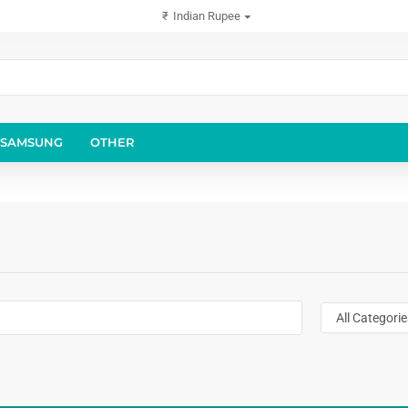
₹
Indian Rupee
SAMSUNG
OTHER