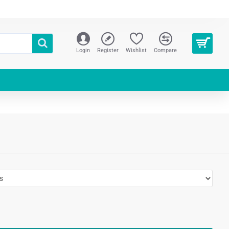
Login
Register
Wishlist
Compare