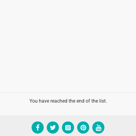
You have reached the end of the list.