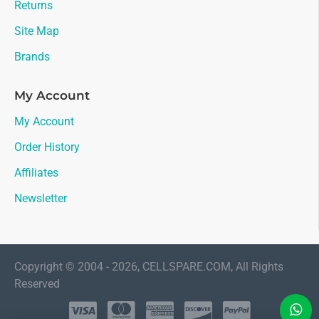
Returns
Site Map
Brands
My Account
My Account
Order History
Affiliates
Newsletter
Copyright © 2004 - 2026, CELLSPARE.COM, All Rights
Reserved