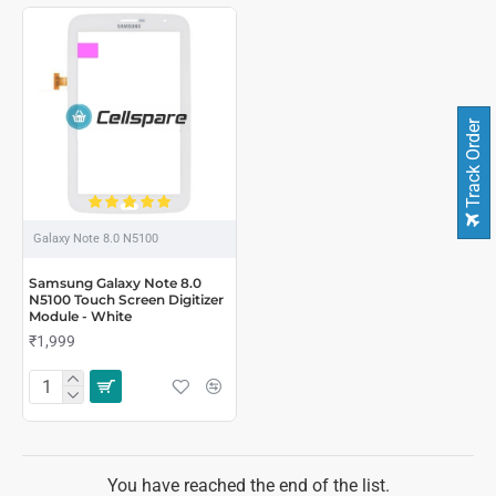
Track Order
Galaxy Note 8.0 N5100
Samsung Galaxy Note 8.0
N5100 Touch Screen Digitizer
Module - White
₹1,999
You have reached the end of the list.