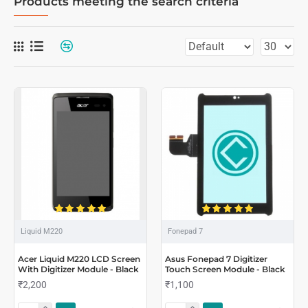
Products meeting the search criteria
Liquid M220
Fonepad 7
Acer Liquid M220 LCD Screen
Asus Fonepad 7 Digitizer
With Digitizer Module - Black
Touch Screen Module - Black
₹2,200
₹1,100