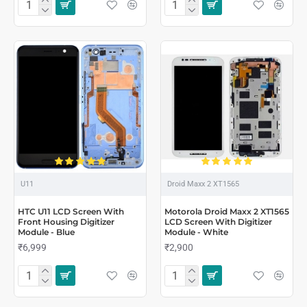
U11
Droid Maxx 2 XT1565
HTC U11 LCD Screen With
Motorola Droid Maxx 2 XT1565
Front Housing Digitizer
LCD Screen With Digitizer
Module - Blue
Module - White
₹6,999
₹2,900