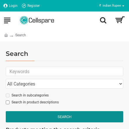
Login
Register
₹
Indian Rupee
Search
Search
Search in subcategories
Search in product descriptions
SEARCH