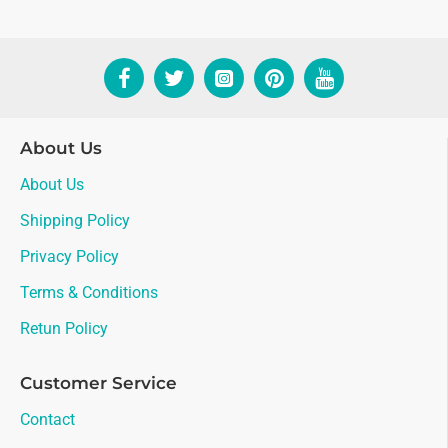
About Us
About Us
Shipping Policy
Privacy Policy
Terms & Conditions
Retun Policy
Customer Service
Contact